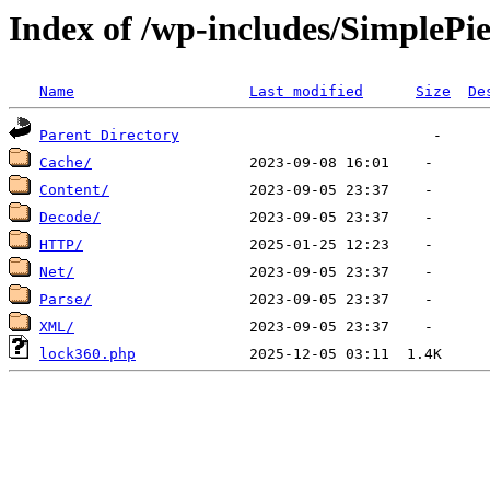
Index of /wp-includes/SimplePi
Name
Last modified
Size
De
Parent Directory
Cache/
Content/
Decode/
HTTP/
Net/
Parse/
XML/
lock360.php